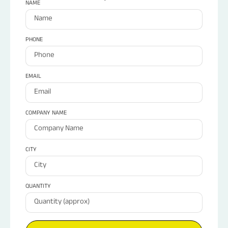
NAME
PHONE
EMAIL
COMPANY NAME
CITY
QUANTITY