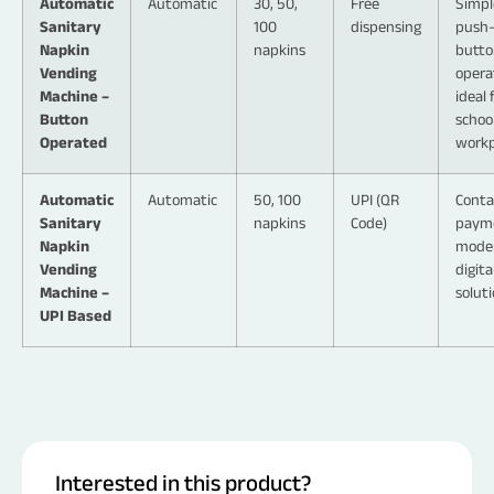
Automatic
Automatic
30, 50,
Free
Simpl
Sanitary
100
dispensing
push
Napkin
napkins
butto
Vending
opera
Machine –
ideal 
Button
schoo
Operated
workp
Automatic
Automatic
50, 100
UPI (QR
Conta
Sanitary
napkins
Code)
paym
Napkin
mode
Vending
digita
Machine –
solut
UPI Based
Interested in this product?