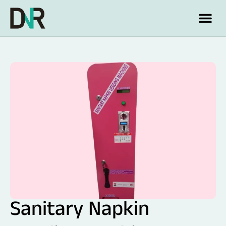
Sanitary Napkin