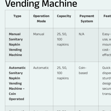
Vending Machine
Type
Operation
Capacity
Payment
Feat
Mode
System
Manual
Manual
25, 50,
N/A
Easy-
Sanitary
100
use, w
Napkin
napkins
moun
Vending
cost-
Machine
effec
Automatic
Automatic
25, 50,
Coin-
Quick
Sanitary
100
based
dispe
Napkin
napkins
sturd
Vending
desig
Machine –
secur
Coin
trans
Operated