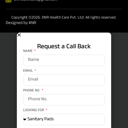
dnrhealthcare@gmail.com
Copyright ©2026. DNR Health Care Pvt. Ltd. All rights reserved.
Designed by #NR