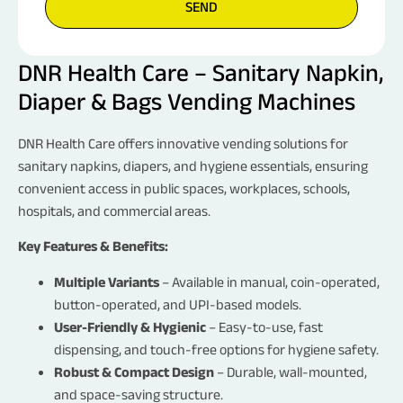
SEND
DNR Health Care – Sanitary Napkin,
Diaper & Bags Vending Machines
Request a Call Back
NAME
DNR Health Care offers innovative vending solutions for
sanitary napkins, diapers, and hygiene essentials, ensuring
convenient access in public spaces, workplaces, schools,
EMAIL
hospitals, and commercial areas.
Key Features & Benefits:
PHONE NO.
Multiple Variants
– Available in manual, coin-operated,
button-operated, and UPI-based models.
User-Friendly & Hygienic
– Easy-to-use, fast
LOOKING FOR
dispensing, and touch-free options for hygiene safety.
Robust & Compact Design
– Durable, wall-mounted,
FOR
and space-saving structure.