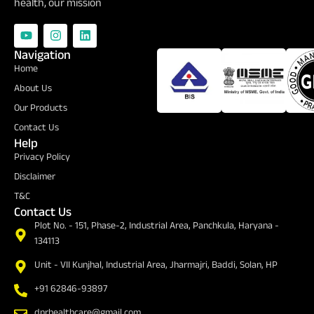
health, our mission
Navigation
Certifications
Home
About Us
Our Products
Contact Us
Help
Privacy Policy
Disclaimer
T&C
Contact Us
Plot No. - 151, Phase-2, Industrial Area, Panchkula, Haryana -
134113
Unit - VII Kunjhal, Industrial Area, Jharmajri, Baddi, Solan, HP
+91 62846-93897