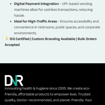
Bulk Order
Digital Payment Integration
– UPI-based vending
Third Party Vendor
machines allow for cashless transactions, reducing
Dealership
hassle.
Ideal for High-Traffic Areas
– Ensures accessibility and
SEND
convenience in restrooms, public spaces, and corporate
environments.
ISO Certified | Custom Branding Available | Bulk Orders
Accepted
Innovating health & hygiene since 2005. We create eco-
friendly, affordable products to empower lives. Trusted
quality, doctor-recommended, and planet-friendly. Your