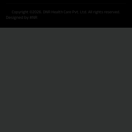
Copyright ©2026. DNR Health Care Pvt. Ltd. All rights reserved.
Designed by #NR