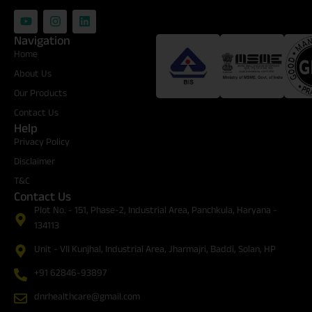
Navigation
Certifications
Home
About Us
Our Products
Contact Us
Help
Privacy Policy
Disclaimer
T&C
Contact Us
Plot No. - 151, Phase-2, Industrial Area, Panchkula, Haryana -
134113
Unit - VII Kunjhal, Industrial Area, Jharmajri, Baddi, Solan, HP
+91 62846-93897
dnrhealthcare@gmail.com