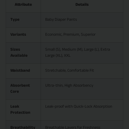
Attribute
Details
Type
Baby Diaper Pants
Variants
Economic, Premium, Superior
Sizes
Small (S), Medium (M), Large (L), Extra
Available
Large (XL), XXL
Waistband
Stretchable, Comfortable Fit
Absorbent
Ultra-thin, High Absorbency
Core
Leak
Leak-proof with Quick-Lock Absorption
Protection
Breathability
Breathable Layers for Freshness