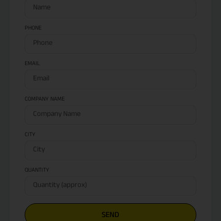
PHONE
EMAIL
COMPANY NAME
CITY
QUANTITY
SEND