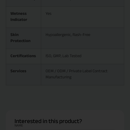
Wetness
Yes
Indicator
Skin
Hypoallergenic, Rash-Free
Protection
Certifications
ISO, GMP, Lab Tested
Services
OEM / ODM / Private Label Contract
Manufacturing
Interested in this product?
NAME