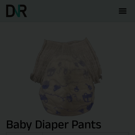
Baby Diaper Pants